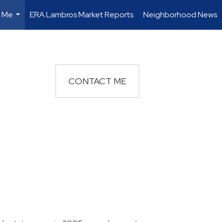
 Me
ERA Lambros Market Reports
Neighborhood News
...
CONTACT ME