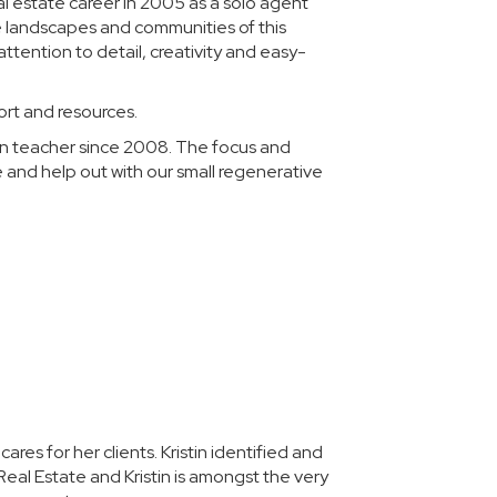
al estate career in 2005 as a solo agent
he landscapes and communities of this
ttention to detail, creativity and easy-
ort and resources.
ion teacher since 2008. The focus and
e and help out with our small regenerative
Karen A W.
res for her clients. Kristin identified and
I wish I could give 
Real Estate and Kristin is amongst the very
helped us find the 