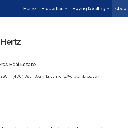
Home
Properties
Buying & Selling
About
...
...
n Hertz
os Real Estate
3288
|
(406) 883-1372
|
kristinhertz@eralambros.com