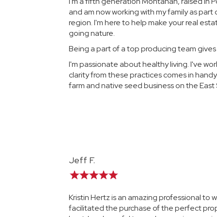
I'm a fifth generation Montanan, raised in 
and am now working with my family as part 
region. I'm here to help make your real est
going nature.
Being a part of a top producing team gives
I'm passionate about healthy living. I've 
clarity from these practices comes in handy
farm and native seed business on the East 
Jeff F.
oking for and
Kristin Hertz is an amazing professional to w
make our new
facilitated the purchase of the perfect prop