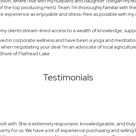
Polson, where I live with my husband and daughter. I began my re
of the top producing Hertz Team. I'm thoroughly familiar with t
ate experience as enjoyable and stress-free as possible with my a
 my clients stream-lined access to a wealth of knowledge, supp
worked in corporate wellness and have been a yoga and meditat
 when negotiating your deal. I'm an advocate of local agricultur
Shore of Flathead Lake.
Testimonials
ork with. She is extremely responsive, knowledgeable, and truly ca
erty for us. We have a lot of experience purchasing and selling 