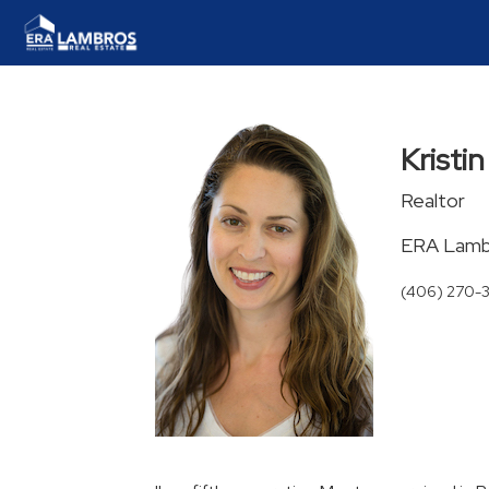
Kristi
Realtor
ERA Lambr
(406) 270-