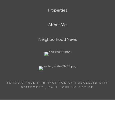
Properties
About Me
Neighborhood News
TERMS OF USE
|
PRIVACY POLICY
|
ACCESSIBILITY
STATEMENT
|
FAIR HOUSING NOTICE